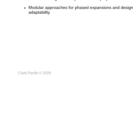
Modular approaches for phased expansions and desig
adaptability.
Clark Pacific © 2026