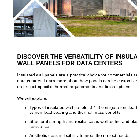
DISCOVER THE VERSATILITY OF INSUL
WALL PANELS FOR DATA CENTERS
Insulated wall panels are a practical choice for commercial u
data centers. Learn more about how panels can be customiz
on project-specific thermal requirements and finish options.
We will explore:
Types of insulated wall panels; 3-4-3 configuration, loa
vs non-load bearing and thermal mass benefits.
Structural strength and resilience as well as fire and bla
resistance.
Aesthetic design flexibility to meet the project needs.